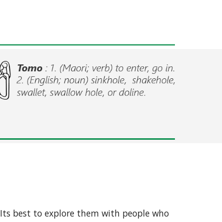
 Its best to explore them with people who