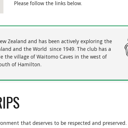
Please follow the links below.
 New Zealand and has been actively exploring the
aland and the World since 1949. The club has a
de the village of Waitomo Caves in the west of
outh of Hamilton.
RIPS
ironment that deserves to be respected and preserved.