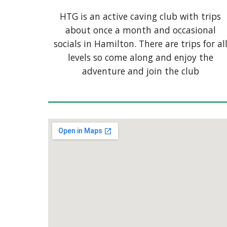
HTG is an active caving club with trips
about once a month and occasional
socials in Hamilton. There are trips for al
levels so come along and enjoy the
adventure and join the club