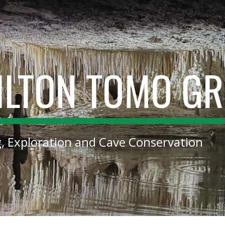
ip to main content
Skip to navigat
ILTON TOMO G
g, Exploration and Cave Conservation