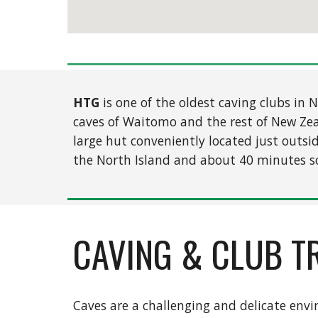
HTG
is one of the oldest caving clubs in
caves of Waitomo and the rest of New Ze
large hut conveniently located just outsi
the North Island and about 40 minutes s
CAVING & CLUB T
Caves are a challenging and delicate env