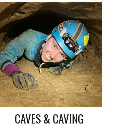
CAVES & CAVING