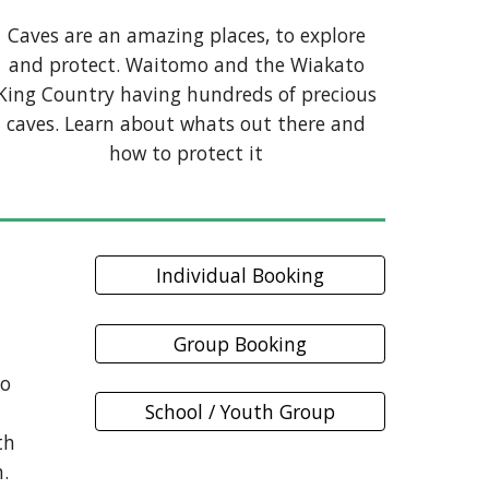
Caves are an amazing places, to explore
and protect. Waitomo and the Wiakato
King Country having hundreds of precious
caves. Learn about whats out there and
how to protect it
Individual Booking
Group Booking
mo
School / Youth Group
th
h.