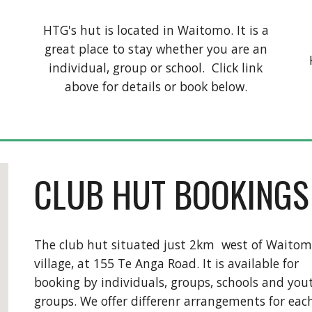
HTG's hut is located in Waitomo. It is a
great place to stay whether you are an
l
individual, group or school. Click link
above for details or book below.
CLUB HUT BOOKINGS
The club hut situated just 2km west of Waito
village, at 155 Te Anga Road. It is available for
booking by individuals, groups, schools and you
groups. We offer differenr arrangements for eac