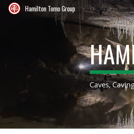
Hamilton Tomo Group
Sk
HAM
Caves, Cavin