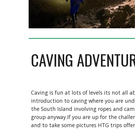
CAVING ADVENTU
Caving is fun at lots of levels its not al
introduction to caving where you are und
the South Island involving ropes and cam
group anyway.If you are up for the challen
and to take some pictures HTG trips offer