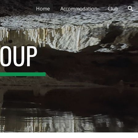
Home
Accommodation
Club
ion
ROUP