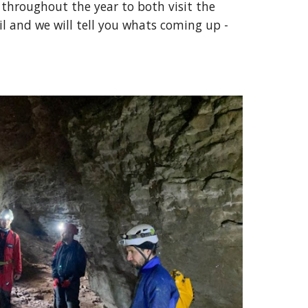
throughout the year to both visit the
l and we will tell you whats coming up -