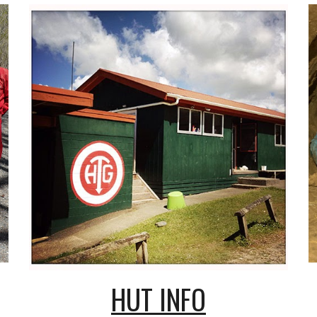
HUT INFO