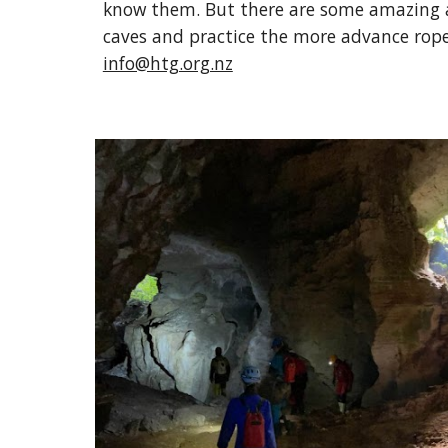
know them. But there are some amazing ad
caves and practice the more advance rope 
info@htg.org.nz