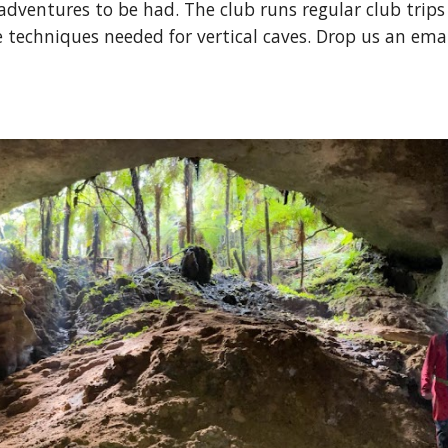
ventures to be had. The club runs regular club trips 
techniques needed for vertical caves. Drop us an emai