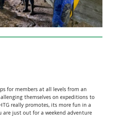
ips for members at all levels from an
allenging themselves on expeditions to
HTG really promotes, its more fun in a
you are just out for a weekend adventure