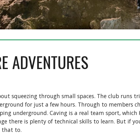
RE ADVENTURES
l about squeezing through small spaces. The club runs tr
erground for just a few hours. Through to members ch
ping underground. Caving is a real team sport, which 
ge there is plenty of technical skills to learn. But if 
 that to.