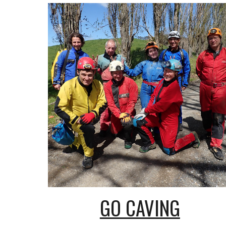
GO CAVING