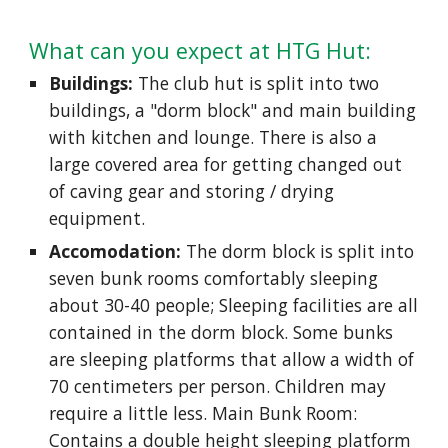
What can you expect at HTG Hut:
Buildings:
The club hut is split into two
buildings, a "dorm block" and main building
with kitchen and lounge. There is also a
large covered area for getting changed out
of caving gear and storing / drying
equipment.
Accomodation:
The dorm block is split into
seven bunk rooms comfortably sleeping
about 30-40 people; Sleeping facilities are all
contained in the dorm block. Some bunks
are sleeping platforms that allow a width of
70 centimeters per person. Children may
require a little less. Main Bunk Room:
Contains a double height sleeping platform