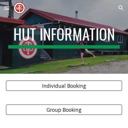
Skip to main content
Skip to navigation
HUT INFORMATION
Individual Booking
Group Booking