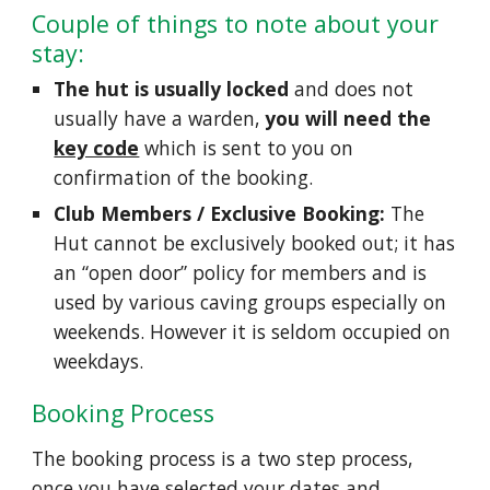
Couple of things to note about your
stay:
The hut is usually locked
and does not
usually have a warden,
you will need the
key code
which is sent to you on
confirmation of the booking.
Club Members / Exclusive Booking:
The
Hut cannot be exclusively booked out; it has
an “open door” policy for members and is
used by various caving groups especially on
weekends. However it is seldom occupied on
weekdays.
Booking Process
The booking process is a two step process,
once you have selected your dates and