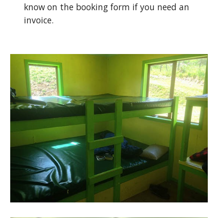
know on the booking form if you need an
invoice.