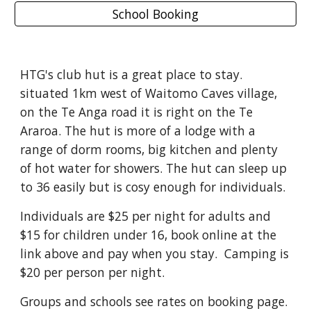
School Booking
HTG's club hut is a great place to stay.
situated 1km west of Waitomo Caves village,
on the Te Anga road it is right on the Te
Araroa. The hut is more of a lodge with a
range of dorm rooms, big kitchen and plenty
of hot water for showers. The hut can sleep up
to 36 easily but is cosy enough for individuals.
Individuals are $25 per night for adults and
$15 for children under 16, book online at the
link above and pay when you stay. Camping is
$20 per person per night.
Groups and schools see rates on booking page.