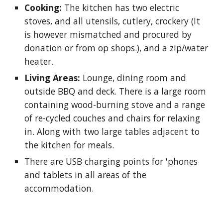
Cooking:
The kitchen has two electric
stoves, and all utensils, cutlery, crockery (It
is however mismatched and procured by
donation or from op shops.), and a zip/water
heater.
Living Areas:
Lounge, dining room and
outside BBQ and deck. There is a large room
containing wood-burning stove and a range
of re-cycled couches and chairs for relaxing
in. Along with two large tables adjacent to
the kitchen for meals.
There are USB charging points for 'phones
and tablets in all areas of the
accommodation.