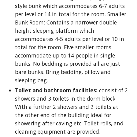
style bunk which accommodates 6-7 adults
per level or 14 in total for the room. Smaller
Bunk Room: Contains a narrower double
height sleeping platform which
accommodates 4-5 adults per level or 10 in
total for the room. Five smaller rooms
accommodate up to 14 people in single
bunks. No bedding is provided all are just
bare bunks. Bring bedding, pillow and
sleeping bag.
Toilet and bathroom facilities:
consist of 2
showers and 3 toilets in the dorm block.
With a further 2 showers and 2 toilets at
the other end of the building ideal for
showering after caving etc. Toilet rolls, and
cleaning equipment are provided.