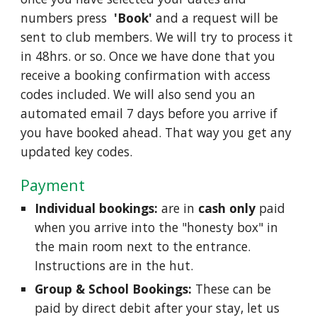
numbers press
'Book'
and a request will be
sent to club members. We will try to process it
in 48hrs. or so. Once we have done that you
receive a booking confirmation with access
codes included. We will also send you an
automated email 7 days before you arrive if
you have booked ahead. That way you get any
updated key codes.
Payment
Individual bookings:
are in
cash only
paid
when you arrive into the "honesty box" in
the main room next to the entrance.
Instructions are in the hut.
Group & School Bookings:
These can be
paid by direct debit after your stay, let us